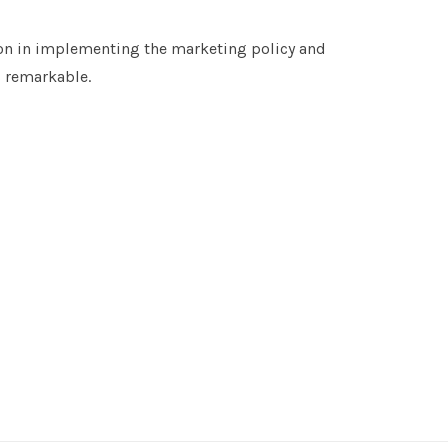
n in implementing the marketing policy and
s remarkable.