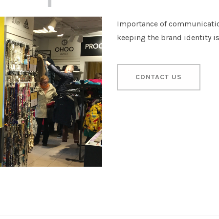
Importance of communicatio
keeping the brand identity i
CONTACT US