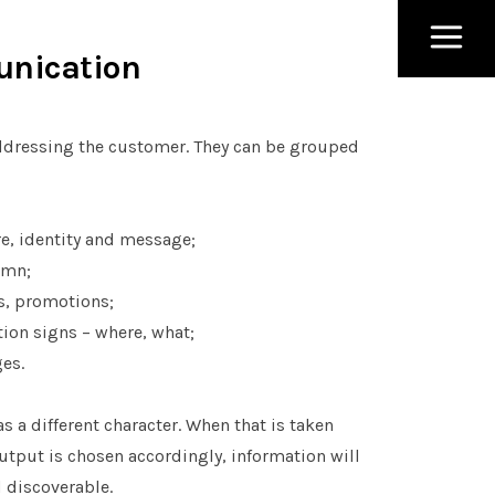
unication
addressing the customer. They can be grouped
e, identity and message;
umn;
ls, promotions;
tion signs – where, what;
ges.
 a different character. When that is taken
utput is chosen accordingly, information will
 discoverable.