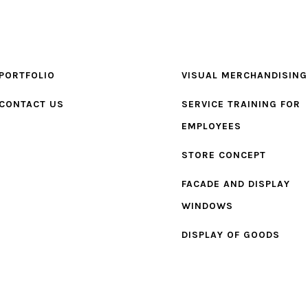
PORTFOLIO
VISUAL MERCHANDISING
CONTACT US
SERVICE TRAINING FOR
EMPLOYEES
STORE CONCEPT
FACADE AND DISPLAY
WINDOWS
DISPLAY OF GOODS