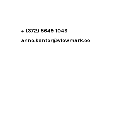
+ (372) 5649 1049
anne.kanter@viewmark.ee