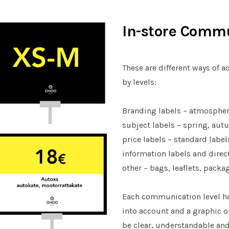
In-store Comm
These are different ways of 
by levels:
Branding labels – atmospher
subject labels – spring, aut
price labels – standard labe
information labels and direc
other – bags, leaflets, packa
Each communication level has
into account and a graphic o
be clear, understandable and