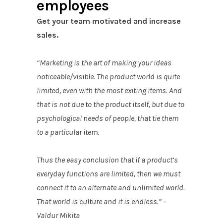
employees
Get your team motivated and increase
sales.
“Marketing is the art of making your ideas
noticeable/visible. The product world is quite
limited, even with the most exiting items. And
that is not due to the product itself, but due to
psychological needs of people, that tie them
to a particular item.
Thus the easy conclusion that if a product’s
everyday functions are limited, then we must
connect it to an alternate and unlimited world.
That world is culture and it is endless.” –
Valdur Mikita