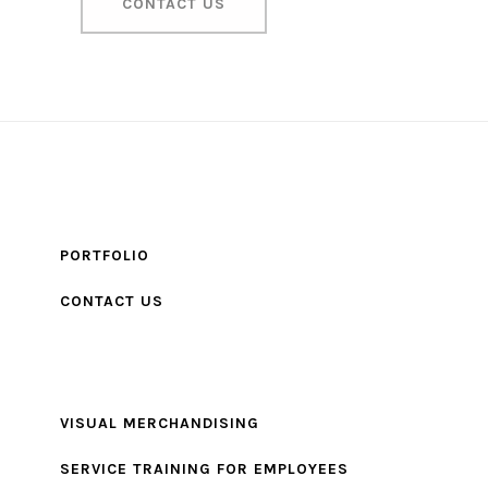
CONTACT US
PORTFOLIO
CONTACT US
VISUAL MERCHANDISING
SERVICE TRAINING FOR EMPLOYEES