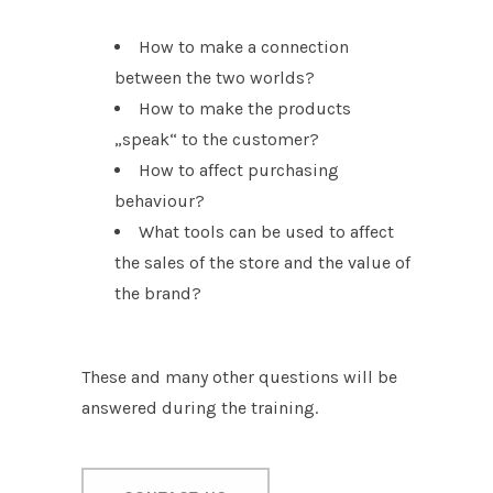
How to make a connection
between the two worlds?
How to make the products
„speak“ to the customer?
How to affect purchasing
behaviour?
What tools can be used to affect
the sales of the store and the value of
the brand?
These and many other questions will be
answered during the training.