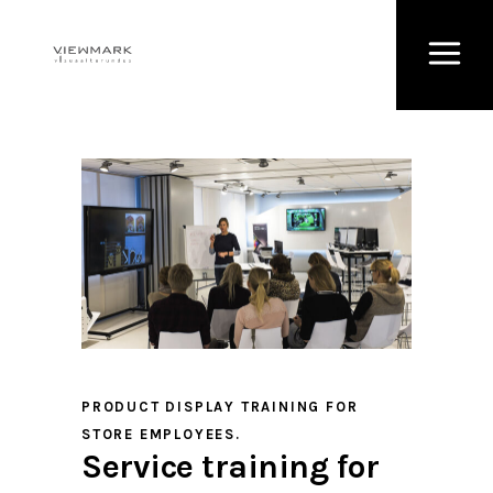
PRODUCT DISPLAY TRAINING FOR
STORE EMPLOYEES.
Service training for