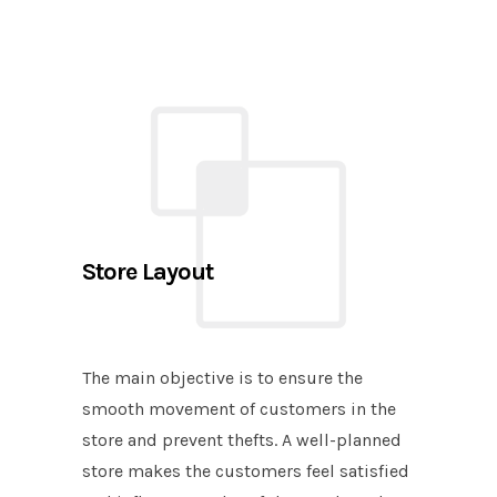
Store Layout
The main objective is to ensure the
smooth movement of customers in the
store and prevent thefts. A well-planned
store makes the customers feel satisfied