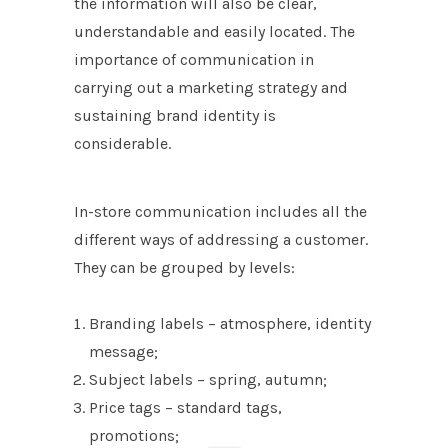
the information will also be clear,
understandable and easily located. The
importance of communication in
carrying out a marketing strategy and
sustaining brand identity is
considerable.
In-store communication includes all the
different ways of addressing a customer.
They can be grouped by levels:
Branding labels – atmosphere, identity
message;
Subject labels – spring, autumn;
Price tags – standard tags,
promotions;