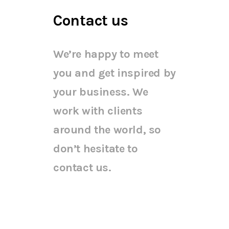
Contact us
We’re happy to meet
you and get inspired by
your business. We
work with clients
around the world, so
don’t hesitate to
contact us.