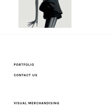
PORTFOLIO
CONTACT US
VISUAL MERCHANDISING