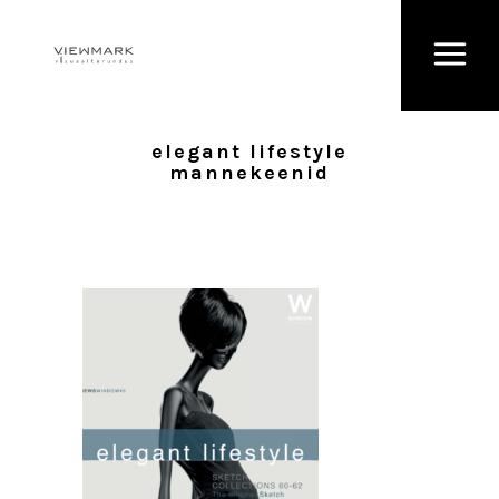
elegant lifestyle
mannekeenid