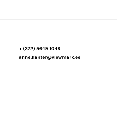
+ (372) 5649 1049
anne.kanter@viewmark.ee