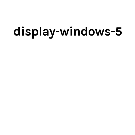
display-windows-5