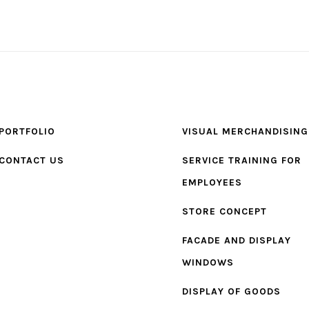
PORTFOLIO
VISUAL MERCHANDISING
CONTACT US
SERVICE TRAINING FOR
EMPLOYEES
STORE CONCEPT
FACADE AND DISPLAY
WINDOWS
DISPLAY OF GOODS