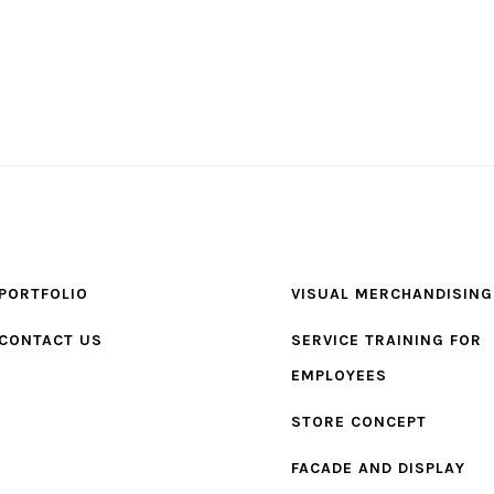
PORTFOLIO
VISUAL MERCHANDISING
CONTACT US
SERVICE TRAINING FOR
EMPLOYEES
STORE CONCEPT
FACADE AND DISPLAY