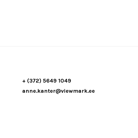
+ (372) 5649 1049
anne.kanter@viewmark.ee