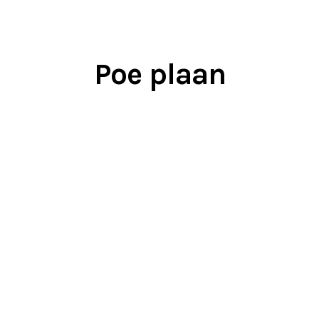
Poe plaan